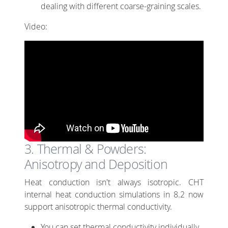
dealing with different coarse-graining scales.
Video:
3. Thermal & Powders:
Anisotropy and Deposition
Heat conduction isn't always isotropic. CHT
internal heat conduction simulations in 8.2 now
support anisotropic thermal conductivity.
You can set thermal conductivity individually