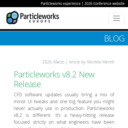
Particleworks experience | 2026 Conference website
BLOG
2026, Marzo | Article by: Michele Merelli
Particleworks v8.2 New
Release
CFD software updates usually bring a mix of
minor UI tweaks and one big feature you might
never actually use in production. Particleworks
v8.2 is different. It’s a heavy-hitting release
focused strictly on what engineers have been