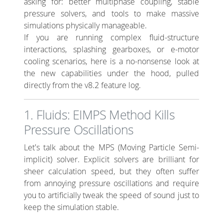
asking for: better multiphase coupling, stable
pressure solvers, and tools to make massive
simulations physically manageable.
If you are running complex fluid-structure
interactions, splashing gearboxes, or e-motor
cooling scenarios, here is a no-nonsense look at
the new capabilities under the hood, pulled
directly from the v8.2 feature log.
1. Fluids: EIMPS Method Kills
Pressure Oscillations
Let's talk about the MPS (Moving Particle Semi-
implicit) solver. Explicit solvers are brilliant for
sheer calculation speed, but they often suffer
from annoying pressure oscillations and require
you to artificially tweak the speed of sound just to
keep the simulation stable.