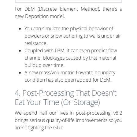
For DEM (Discrete Element Method), there’s a
new Deposition model.
You can simulate the physical behavior of
powders or snow adhering to walls under air
resistance.
Coupled with LBM, it can even predict flow
channel blockages caused by that material
buildup over time.
A new mass/volumetric flowrate boundary
condition has also been added for DEM.
4. Post-Processing That Doesn’t
Eat Your Time (Or Storage)
We spend half our lives in post-processing. v8.2
brings serious quality-of-life improvements so you
aren't fighting the GUI: