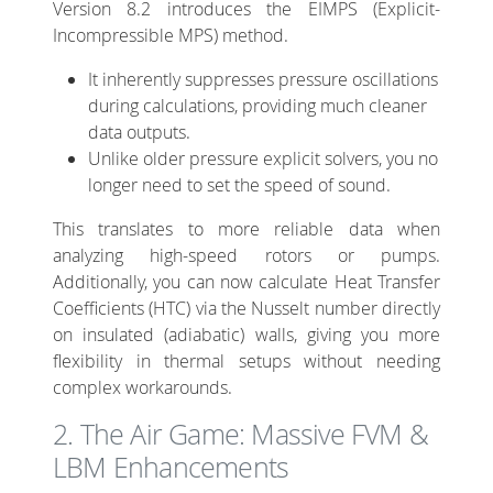
Version 8.2 introduces the EIMPS (Explicit-
Incompressible MPS) method.
It inherently suppresses pressure oscillations
during calculations, providing much cleaner
data outputs.
Unlike older pressure explicit solvers, you no
longer need to set the speed of sound.
This translates to more reliable data when
analyzing high-speed rotors or pumps.
Additionally, you can now calculate Heat Transfer
Coefficients (HTC) via the Nusselt number directly
on insulated (adiabatic) walls, giving you more
flexibility in thermal setups without needing
complex workarounds.
2. The Air Game: Massive FVM &
LBM Enhancements