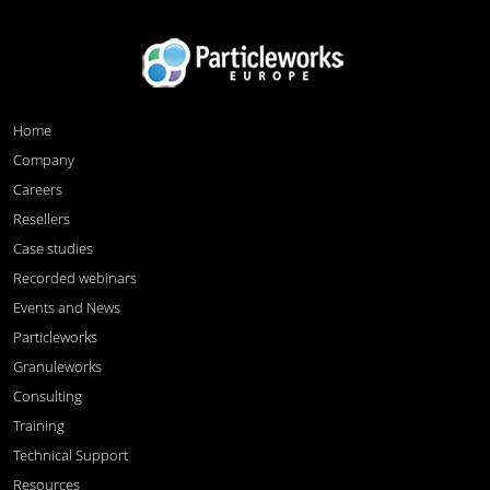
Home
Company
Careers
Resellers
Case studies
Recorded webinars
Events and News
Particleworks
Granuleworks
Consulting
Training
Technical Support
Resources