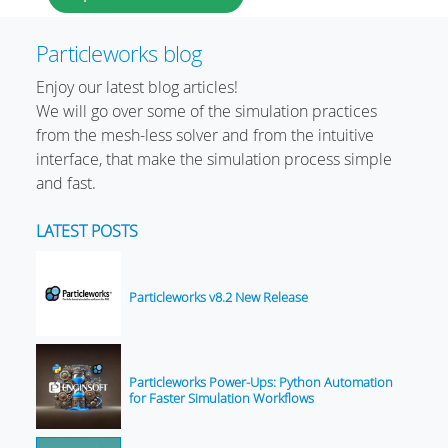
Particleworks blog
Enjoy our latest blog articles!
We will go over some of the simulation practices
from the mesh-less solver and from the intuitive
interface, that make the simulation process simple
and fast.
LATEST POSTS
Particleworks v8.2 New Release
Particleworks Power-Ups: Python Automation
for Faster Simulation Workflows