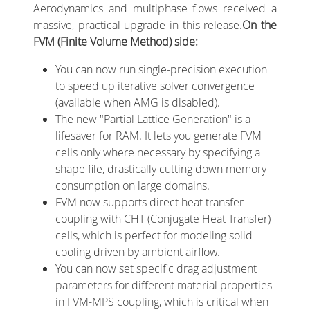
Aerodynamics and multiphase flows received a
massive, practical upgrade in this release.
On the
FVM (Finite Volume Method) side:
You can now run single-precision execution
to speed up iterative solver convergence
(available when AMG is disabled).
The new "Partial Lattice Generation" is a
lifesaver for RAM. It lets you generate FVM
cells only where necessary by specifying a
shape file, drastically cutting down memory
consumption on large domains.
FVM now supports direct heat transfer
coupling with CHT (Conjugate Heat Transfer)
cells, which is perfect for modeling solid
cooling driven by ambient airflow.
You can now set specific drag adjustment
parameters for different material properties
in FVM-MPS coupling, which is critical when