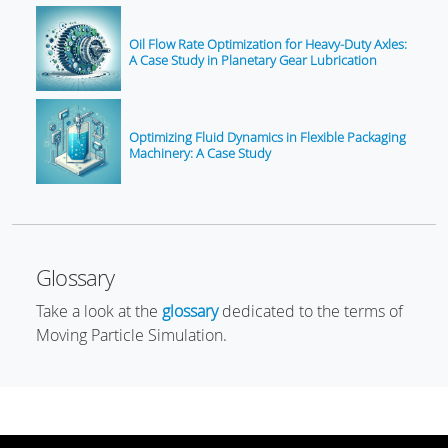
Oil Flow Rate Optimization for Heavy-Duty Axles:
A Case Study in Planetary Gear Lubrication
Optimizing Fluid Dynamics in Flexible Packaging
Machinery: A Case Study
Glossary
Take a look at the
glossary
dedicated to the terms of
Moving Particle Simulation.