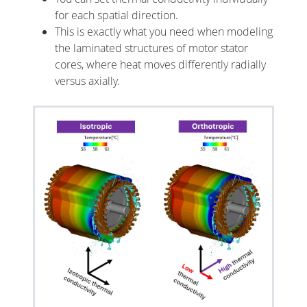
for each spatial direction.
This is exactly what you need when modeling
the laminated structures of motor stator
cores, where heat moves differently radially
versus axially.