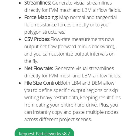
Streamlines:
Generate visual streamlines
directly for FVM mesh and LBM airflow fields.
Force Mapping:
Map normal and tangential
fluid resistance forces directly onto your
polygon structures.
CSV Probes:
Flow-rate measurements now
output net flow (forward minus backward),
and you can customize output intervals on
the fly.
Net Flowrate:
Generate visual streamlines
directly for FVM mesh and LBM airflow fields.
File Size Control:
Both LBM and DEM allow
you to define specific output regions or skip
writing heavy restart data, keeping result files
from eating your entire hard drive. Plus, you
can instantly copy and paste multiple nodes
across different project scenes.
Request Particleworks v8.2