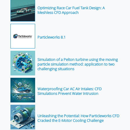
Optimizing Race Car Fuel Tank Design: A
Meshless CFD Approach
Particleworks 8.1
Simulation of a Pelton turbine using the moving
particle simulation method: application to two
challenging situations
Waterproofing Car AC Air Intakes: CFD
Simulations Prevent Water Intrusion
Unleashing the Potential: How Particleworks CFD
Cracked the E-Motor Cooling Challenge