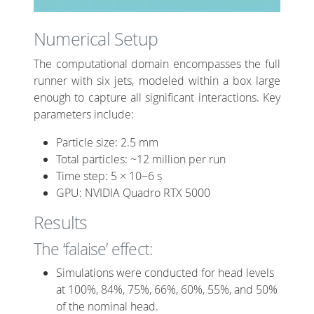
Numerical Setup
The computational domain encompasses the full
runner with six jets, modeled within a box large
enough to capture all significant interactions. Key
parameters include:
Particle size: 2.5 mm
Total particles: ~12 million per run
Time step: 5 × 10−6 s
GPU: NVIDIA Quadro RTX 5000
Results
The ‘falaise’ effect:
Simulations were conducted for head levels
at 100%, 84%, 75%, 66%, 60%, 55%, and 50%
of the nominal head.