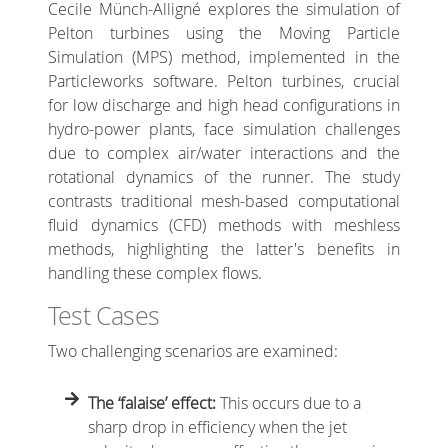
Cecile Münch-Alligné explores the simulation of
Pelton turbines using the Moving Particle
Simulation (MPS) method, implemented in the
Particleworks software. Pelton turbines, crucial
for low discharge and high head configurations in
hydro-power plants, face simulation challenges
due to complex air/water interactions and the
rotational dynamics of the runner. The study
contrasts traditional mesh-based computational
fluid dynamics (CFD) methods with meshless
methods, highlighting the latter's benefits in
handling these complex flows.
Test Cases
Two challenging scenarios are examined:
The ‘falaise’ effect:
This occurs due to a
sharp drop in efficiency when the jet