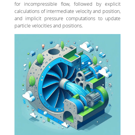
for incompressible flow, followed by explicit
calculations of intermediate velocity and position,
and implicit pressure computations to update
particle velocities and positions.