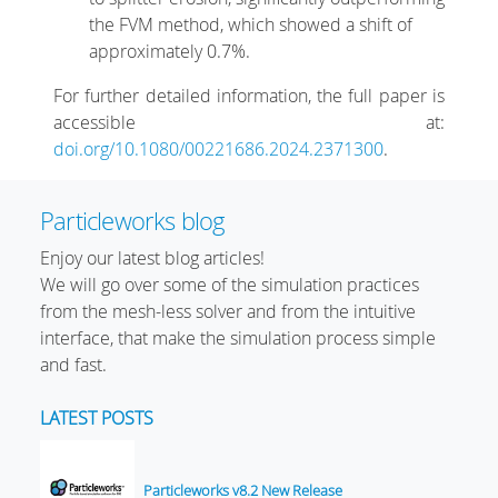
the FVM method, which showed a shift of
approximately 0.7%.
For further detailed information, the full paper is
accessible at:
doi.org/10.1080/00221686.2024.2371300
.
Particleworks blog
Enjoy our latest blog articles!
We will go over some of the simulation practices
from the mesh-less solver and from the intuitive
interface, that make the simulation process simple
and fast.
LATEST POSTS
Particleworks v8.2 New Release