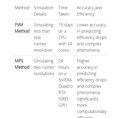
Method
Simulation
Time
Accuracy and
Details
Taken
Efficiency
FVM
Simulating
10 days
Lower accuracy
Method
less than
on a
in predicting
one
CPU
efficiency drops
runner
with 24
and complex
revolution
cores
phenomena
MPS
Simulating
24
Higher
Method
two runner
hours
accuracy in
revolutions
on a
predicting
NVIDIA
efficiency drops
Quadro
and complex
RTX
phenomena,
5000
significantly
GPU
more
computationally
efficient