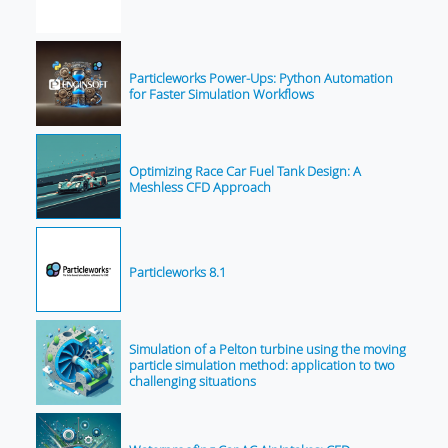
Particleworks Power-Ups: Python Automation
for Faster Simulation Workflows
Optimizing Race Car Fuel Tank Design: A
Meshless CFD Approach
Particleworks 8.1
Simulation of a Pelton turbine using the moving
particle simulation method: application to two
challenging situations