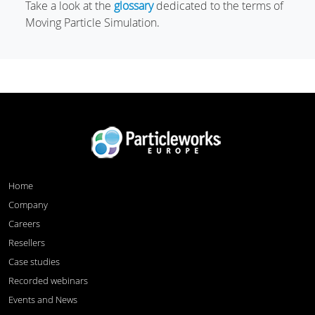
Take a look at the
glossary
dedicated to the terms of
Moving Particle Simulation.
Home
Company
Careers
Resellers
Case studies
Recorded webinars
Events and News