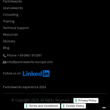
Particleworks
Granuleworks
Consulting
Training
Technical Support
Resources
Glossary
Blog
Phone: +39 0461 915391
info@particleworks-europe.com
Follow us on
Particleworks experience 2024
© Copyright 2025. All Rights Reserved |
Privacy Policy
Terms and Conditions
Cookie Policy