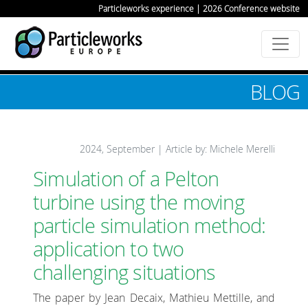
Particleworks experience | 2026 Conference website
BLOG
2024, September | Article by: Michele Merelli
Simulation of a Pelton
turbine using the moving
particle simulation method:
application to two
challenging situations
The paper by Jean Decaix, Mathieu Mettille, and