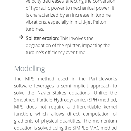
velocity decreases, affecting the conversion
of hydraulic power to mechanical power. It
is characterized by an increase in turbine
vibrations, especially in multi-jet Pelton
turbines.
Splitter erosion:
This involves the
degradation of the splitter, impacting the
turbine's efficiency over time.
Modelling
The MPS method used in the Particleworks
software leverages a semi-implicit approach to
solve the Navier-Stokes equations. Unlike the
Smoothed Particle Hydrodynamics (SPH) method,
MPS does not require a differentiable kernel
function, which allows direct computation of
gradients of physical quantities. The momentum
equation is solved using the SIMPLE-MAC method