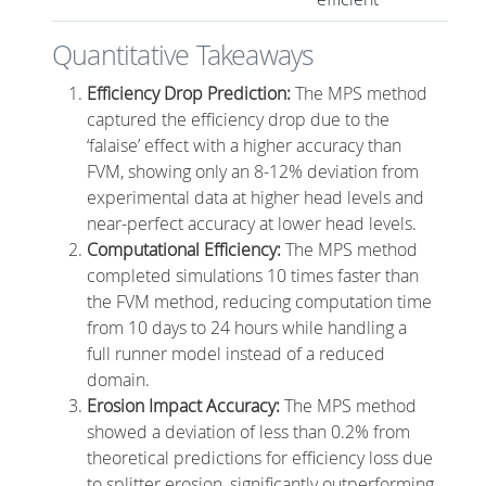
Quantitative Takeaways
Efficiency Drop Prediction:
The MPS method
captured the efficiency drop due to the
‘falaise’ effect with a higher accuracy than
FVM, showing only an 8-12% deviation from
experimental data at higher head levels and
near-perfect accuracy at lower head levels.
Computational Efficiency:
The MPS method
completed simulations 10 times faster than
the FVM method, reducing computation time
from 10 days to 24 hours while handling a
full runner model instead of a reduced
domain.
Erosion Impact Accuracy:
The MPS method
showed a deviation of less than 0.2% from
theoretical predictions for efficiency loss due
to splitter erosion, significantly outperforming