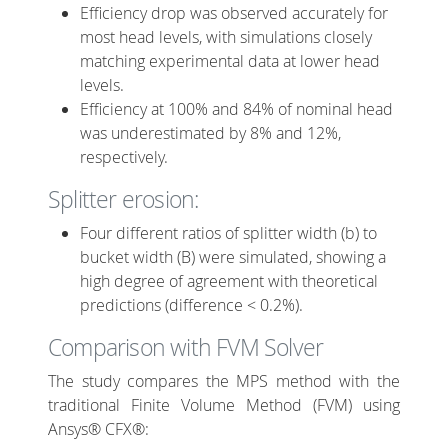
Efficiency drop was observed accurately for
most head levels, with simulations closely
matching experimental data at lower head
levels.
Efficiency at 100% and 84% of nominal head
was underestimated by 8% and 12%,
respectively.
Splitter erosion:
Four different ratios of splitter width (b) to
bucket width (B) were simulated, showing a
high degree of agreement with theoretical
predictions (difference < 0.2%).
Comparison with FVM Solver
The study compares the MPS method with the
traditional Finite Volume Method (FVM) using
Ansys® CFX®: