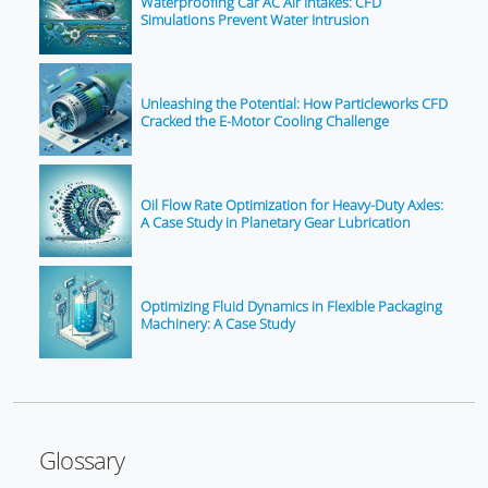
Waterproofing Car AC Air Intakes: CFD
Simulations Prevent Water Intrusion
Unleashing the Potential: How Particleworks CFD
Cracked the E-Motor Cooling Challenge
Oil Flow Rate Optimization for Heavy-Duty Axles:
A Case Study in Planetary Gear Lubrication
Optimizing Fluid Dynamics in Flexible Packaging
Machinery: A Case Study
Glossary