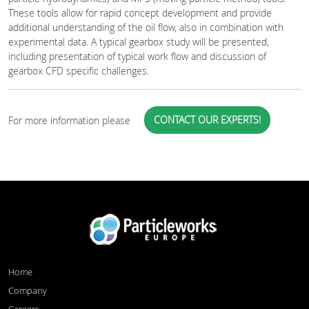
These tools allow for rapid concept development and provide
additional understanding of the oil flow, also in combination with
experimental data. A typical gearbox study will be presented,
including presentation of typical work flow and discussion of
gearbox CFD specific challenges.
CONTACT OUR EXPERTS!
For more information please
Home
Company