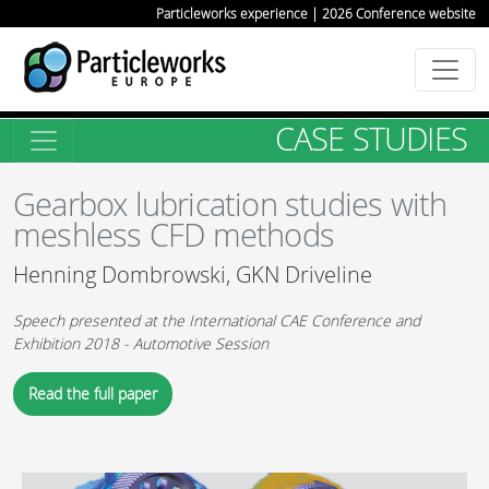
Particleworks experience | 2026 Conference website
CASE STUDIES
Gearbox lubrication studies with
meshless CFD methods
Henning Dombrowski, GKN Driveline
Speech presented at the International CAE Conference and
Exhibition 2018 - Automotive Session
Read the full paper