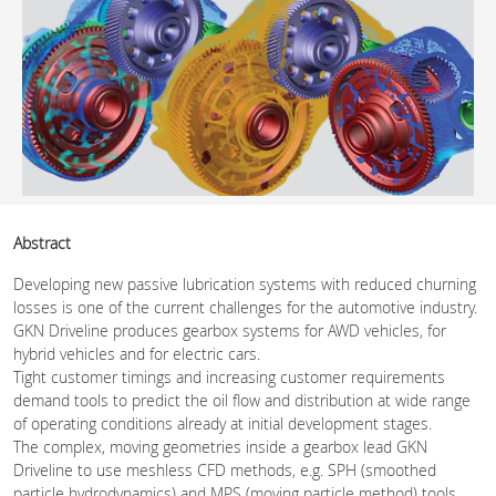
Abstract
Developing new passive lubrication systems with reduced churning
losses is one of the current challenges for the automotive industry.
GKN Driveline produces gearbox systems for AWD vehicles, for
hybrid vehicles and for electric cars.
Tight customer timings and increasing customer requirements
demand tools to predict the oil flow and distribution at wide range
of operating conditions already at initial development stages.
The complex, moving geometries inside a gearbox lead GKN
Driveline to use meshless CFD methods, e.g. SPH (smoothed
particle hydrodynamics) and MPS (moving particle method) tools.