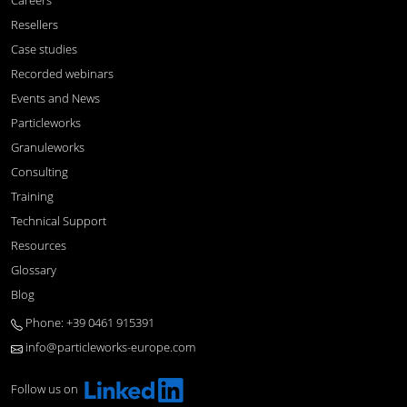
Careers
Resellers
Case studies
Recorded webinars
Events and News
Particleworks
Granuleworks
Consulting
Training
Technical Support
Resources
Glossary
Blog
Phone: +39 0461 915391
info@particleworks-europe.com
Follow us on