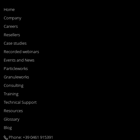
Home
Company
Careers
Resellers
Case studies
Recorded webinars
Events and News
Particleworks
Granuleworks
Consulting
Training
Technical Support
Resources
Glossary
Blog
Phone: +39 0461 915391