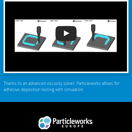
Thanks to an advanced viscosity solver, Particleworks allows for
adhesive deposition testing with simulation.