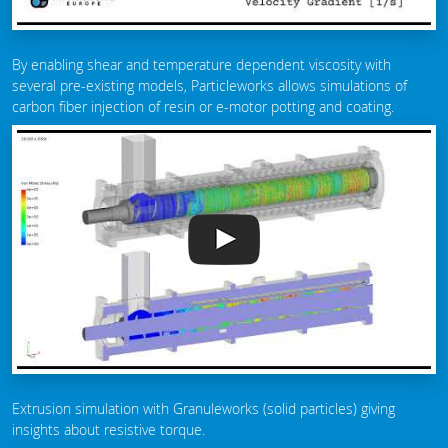
By enabling shear and temperature dependent viscosity with
several pre-existing models, Particleworks allows simulations of
carbon fiber injection of resin or e-motor potting and coating.
Extrusion simulation with Granuleworks (solid particles) giving
insights about resistive torque.