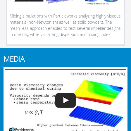
Mixing simulations with Particleworks analyzing highly viscous
materials (non-Newtonian) as well as solid powders. The
mesh-less approach enables to test several impeller designs
in one day, while visualizing dispersion and mixing index.
MEDIA