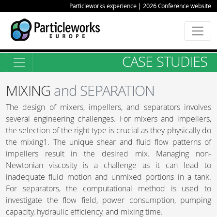
Particleworks experience | 2026 Conference website
CASE STUDIES
MIXING
and SEPARATION
The design of mixers, impellers, and separators involves
several engineering challenges. For mixers and impellers,
the selection of the right type is crucial as they physically do
the mixing1. The unique shear and fluid flow patterns of
impellers result in the desired mix. Managing non-
Newtonian viscosity is a challenge as it can lead to
inadequate fluid motion and unmixed portions in a tank.
For separators, the computational method is used to
investigate the flow field, power consumption, pumping
capacity, hydraulic efficiency, and mixing time.