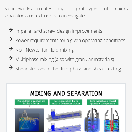
Particleworks creates digital prototypes of mixers,
separators and extruders to investigate:
Impeller and screw design improvements
Power requirements for a given operating conditions
Non-Newtonian fluid mixing
Multiphase mixing (also with granular materials)
Shear stresses in the fluid phase and shear heating