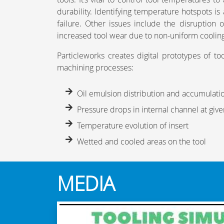
durability. Identifying temperature hotspots is 
failure. Other issues include the disruption
increased tool wear due to non-uniform coolin
Particleworks creates digital prototypes of to
machining processes:
Oil emulsion distribution and accumulati
Pressure drops in internal channel at giv
Temperature evolution of insert
Wetted and cooled areas on the tool
MEDIA