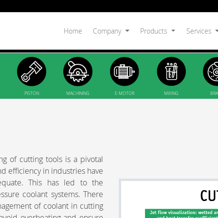
Home
Company
Products
Services
PISTON
MACHINING
E-MOTOR
MIXING
BRA
 of cutting tools is a pivotal
 efficiency in industries have
equate. This has led to the
essure coolant systems. There
nagement of coolant in cutting
to avoid overheating and ensure