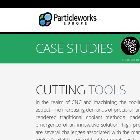
CASE STUDIES
LUBRICATION
CUTTING
TOOLS
In the realm of CNC and machining, the cooling
aspect. The increasing demands of precision and
rendered traditional coolant methods inad
emergence of an innovative solution: high-pr
are several challenges associated with the ma
tools. It’s vital to control tool temperatures 