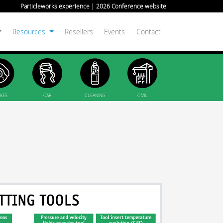
Particleworks experience | 2026 Conference website
Resources
Resellers
Events
Contact
KES
CAR
CLEANING
CIVIL