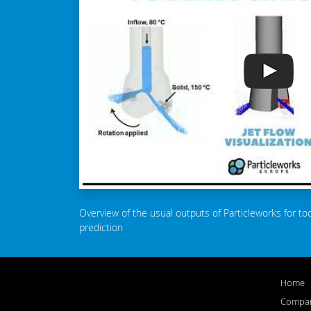
Overview of the usual outputs of Particleworks for to
prediction
Home
Compa