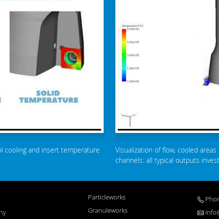
ol cooling and insert temperature
Visualization of flow, cooled areas 
channels: all typical outputs inve
Particleworks
Phon
Granuleworks
ny
info