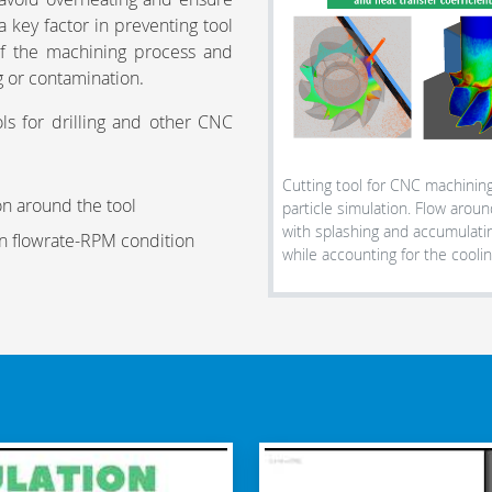
a key factor in preventing tool
 of the machining process and
g or contamination.
ols for drilling and other CNC
Cutting tool for CNC machining
on around the tool
particle simulation. Flow around
with splashing and accumulati
en flowrate-RPM condition
while accounting for the coolin