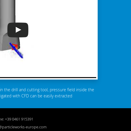
in the drill and cutting tool, pressure field inside the
stigated with CFD can be easily extracted
e: +39 0461 915391
@particleworks-europe.com