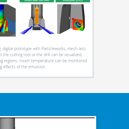
: digital prototype with Particleworks, mesh-less
 the cutting tool or the drill can be visualized,
ng regions. Insert temperature can be monitored
g effects of the emulsion.