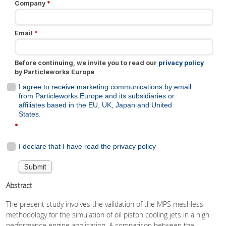
Abstract
The present study involves the validation of the MPS meshless
methodology for the simulation of oil piston cooling jets in a high
performance engine application. A comparison between the