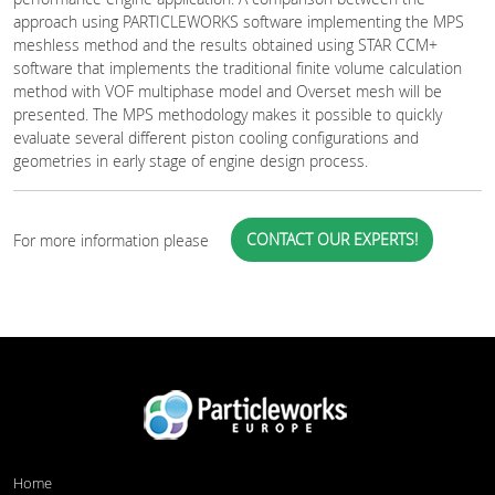
approach using PARTICLEWORKS software implementing the MPS
meshless method and the results obtained using STAR CCM+
software that implements the traditional finite volume calculation
method with VOF multiphase model and Overset mesh will be
presented. The MPS methodology makes it possible to quickly
evaluate several different piston cooling configurations and
geometries in early stage of engine design process.
CONTACT OUR EXPERTS!
For more information please
Home