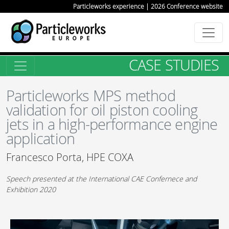
Particleworks experience | 2026 Conference website
CASE STUDIES
Particleworks MPS method
validation for oil piston cooling
jets in a high-performance engine
application
Francesco Porta, HPE COXA
Speech presented at the International CAE Confernece and
Exhibition 2020