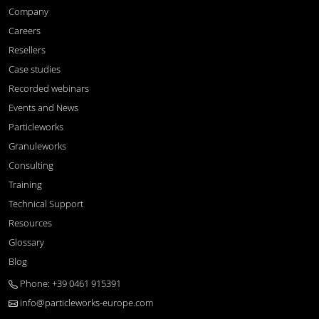
Company
Careers
Resellers
Case studies
Recorded webinars
Events and News
Particleworks
Granuleworks
Consulting
Training
Technical Support
Resources
Glossary
Blog
Phone: +39 0461 915391
info@particleworks-europe.com