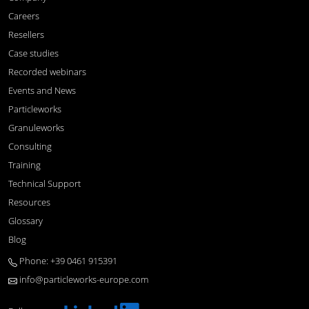
Careers
Resellers
Case studies
Recorded webinars
Events and News
Particleworks
Granuleworks
Consulting
Training
Technical Support
Resources
Glossary
Blog
Phone: +39 0461 915391
info@particleworks-europe.com