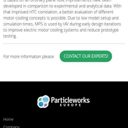
developed in comparison to experimental and analytical data. With
that improved HTC correlation, a better evaluation of different
motor cooling concepts is possible. Due to low model setup and
simulation times, MPS is used by IAV during early design iterations
to improve electric motor cooling systems and reduce prototype
testing.
CONTACT OUR EXPERTS!
For more information please
Home
Company