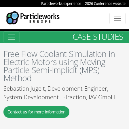
Particleworks experience | 2026 Conference website
CASE STUDIES
Free Flow Coolant Simulation in
Electric Motors using Moving
Particle Semi-Implicit (MPS)
Method
Sebastian Jugelt, Development Engineer,
System Development E-Traction, IAV GmbH
Contact us for more information