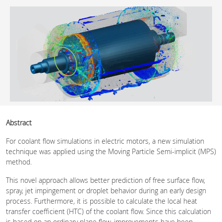
Abstract
For coolant flow simulations in electric motors, a new simulation
technique was applied using the Moving Particle Semi-implicit (MPS)
method.
This novel approach allows better prediction of free surface flow,
spray, jet impingement or droplet behavior during an early design
process. Furthermore, it is possible to calculate the local heat
transfer coefficient (HTC) of the coolant flow. Since this calculation
is based on an ordinary plane flow, improvements have been