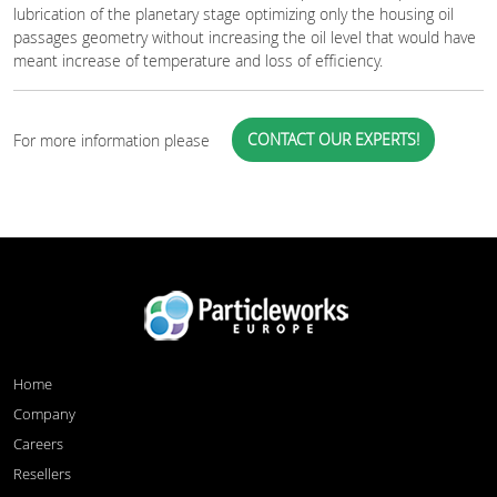
lubrication of the planetary stage optimizing only the housing oil
passages geometry without increasing the oil level that would have
meant increase of temperature and loss of efficiency.
CONTACT OUR EXPERTS!
For more information please
Home
Company
Careers
Resellers