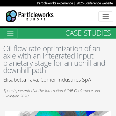
Particleworks experience | 2026 Conference website
CASE STUDIES
Oil flow rate optimization of an
axle with an integrated input
planetary stage for an uphill and
downhill path
Elisabetta Fava, Comer Industries SpA
Speech presented at the International CAE Confernece and
Exhibition 2020