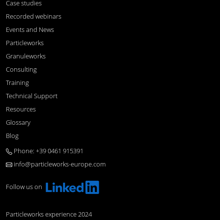
Case studies
Recorded webinars
Events and News
Particleworks
Granuleworks
Consulting
Training
Technical Support
Resources
Glossary
Blog
Phone: +39 0461 915391
info@particleworks-europe.com
Follow us on
Particleworks experience 2024