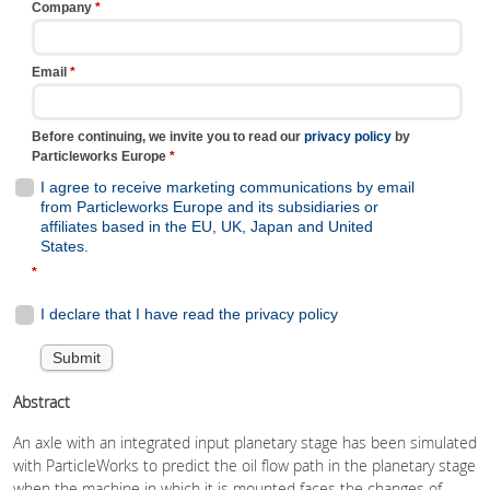
Abstract
An axle with an integrated input planetary stage has been simulated
with ParticleWorks to predict the oil flow path in the planetary stage
when the machine in which it is mounted faces the changes of