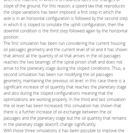
slope of the ground. For this reason, a speed law that reproduces
the slope variations has been imposed: a first step in which the
axle is in an horizontal configuration is followed by the second step
in which it is sloped to simulate the uphill configuration, then the
downhill condition is the third step followed again by the horizontal
position.
The first simulation has been run considering the current housing
oil passages geometry and the current level of oil and it has shown
that almost all the quantity of oil that arrives in the oil passages
reaches the two bearings of the spiral pinion shaft and does not
arrive to the planetary stage during the sloped conditions. Thus, a
second simulation has been run modifying the oil passages
geometry, maintaining the previous oil level: in this case there is a
significant increase of oil quantity that reaches the planetary stage
and also during the sloped configurations meaning that the
optimizations are working properly. In the third and last simulation
the oil level has been increased: this simulation has shown that
there is a further increase of oil exchange between the oil
passages and the planetary stage but the oil quantity that remains
in the planetary stage doesn’t change significantly.
With those three simulations it has been possible to improve the